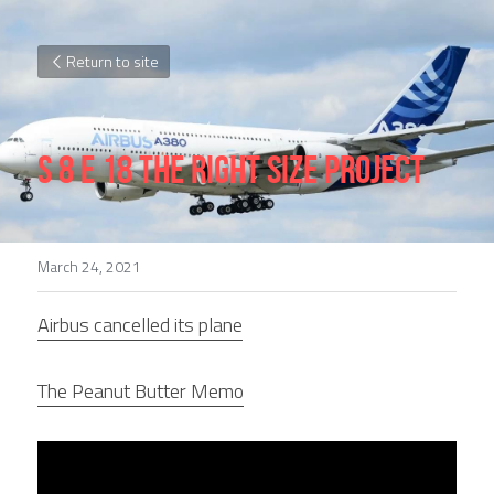
Return to site
S 8 E 18 The Right Size Project
March 24, 2021
Airbus cancelled its plane
The Peanut Butter Memo