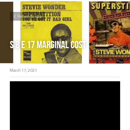
Return to site
S 8 E 17 Marginal Cost
March 17, 2021