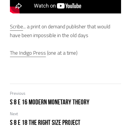
Scribe
... a print on demand publisher that would 
have been impossible in the old days
The Indigo Press
 (one at a time)
Previous
S 8 E 16 Modern Monetary Theory
Next
S 8 E 18 The Right Size Project