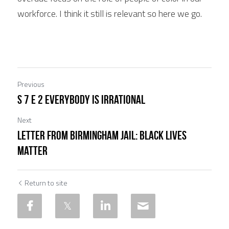
workforce. I think it still is relevant so here we go.
Previous
S 7 E 2 Everybody is Irrational
Next
Letter from Birmingham Jail: Black Lives
Matter
Return to site