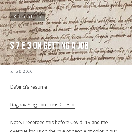
Return to site
S 7 E 3 On getting a Job
June 9, 2020
DaVinci's resume
Raghav Singh on Julius Caesar
Note: I recorded this before Covid-19 and the 
overdue focus on the role of people of color in our 