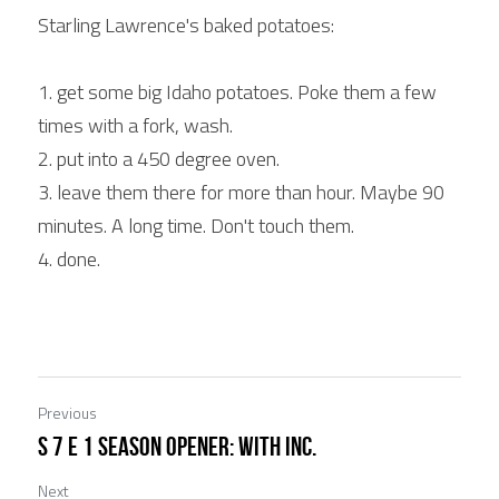
Starling Lawrence's baked potatoes:
1. get some big Idaho potatoes. Poke them a few 
times with a fork, wash.
2. put into a 450 degree oven.
3. leave them there for more than hour. Maybe 90 
minutes. A long time. Don't touch them.
4. done.
Previous
S 7 E 1 Season Opener: with Inc.
Next