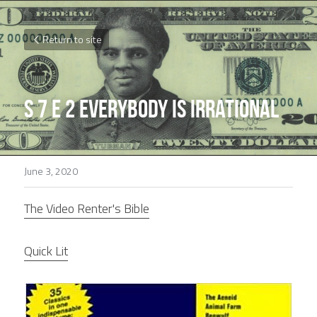
Return to site
S 7 E 2 Everybody is Irrational
June 3, 2020
The Video Renter's Bible
Quick Lit