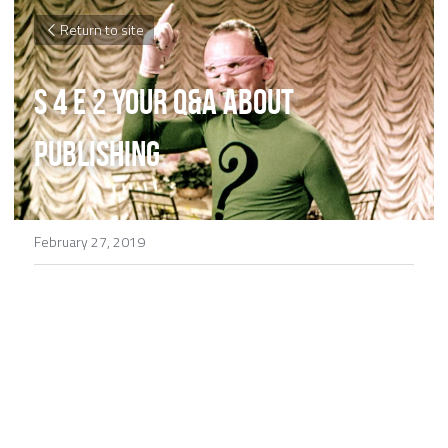
Return to site
S 4 E 2 Your Q&A About 
Publishing
February 27, 2019