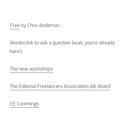
Free
 by Chris Anderson
Akimbo.link to ask a question (wait, you're already 
here!)
The new workshops
The Editorial Freelancers Association Job Board
EE Cummings