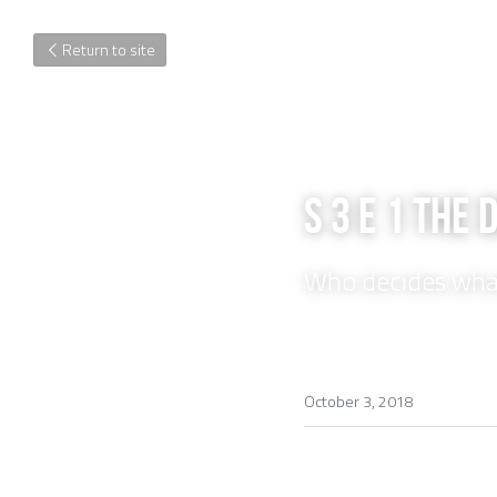
Return to site
S 3 E 1 The 
Who decides wh
October 3, 2018