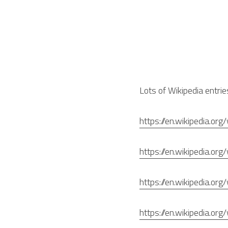
Lots of Wikipedia entrie
https://en.wikipedia.org/
https://en.wikipedia.o
https://en.wikipedia.org
https://en.wikipedia.or