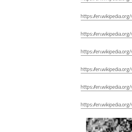
https://en.wikipedia.or
https://en.wikipedia.org
https://en.wikipedia.or
https://en.wikipedia.or
https://en.wikipedia.or
https://en.wikipedia.or