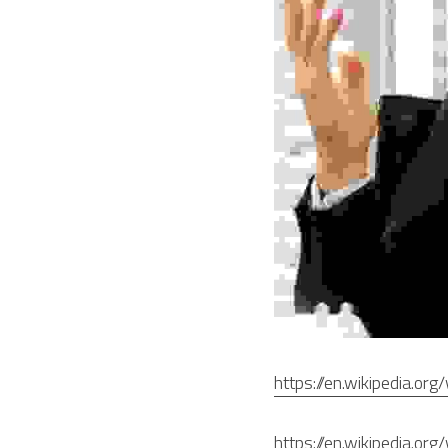
https://en.wikipedia.or
https://en.wikipedia.or