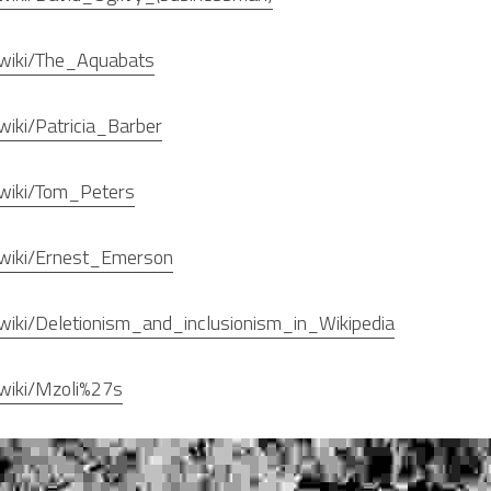
g/wiki/The_Aquabats
/wiki/Patricia_Barber
g/wiki/Tom_Peters
g/wiki/Ernest_Emerson
g/wiki/Deletionism_and_inclusionism_in_Wikipedia
g/wiki/Mzoli%27s