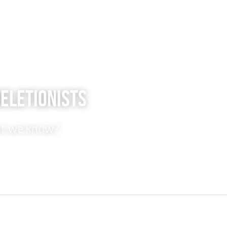
Deletionists
at we know?