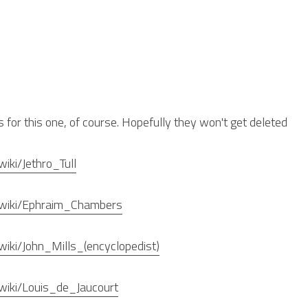
s for this one, of course. Hopefully they won't get deleted
wiki/Jethro_Tull
rg/wiki/Ephraim_Chambers
/wiki/John_Mills_(encyclopedist)
g/wiki/Louis_de_Jaucourt