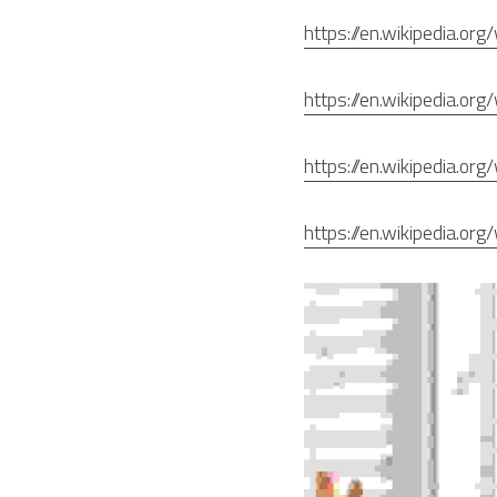
https://en.wikipedia.org
https://en.wikipedia.org/
https://en.wikipedia.o
https://en.wikipedia.o