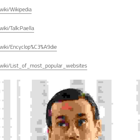
/wiki/Wikipedia
wiki/Talk:Paella
rg/wiki/Encyclop%C3%A9die
rg/wiki/List_of_most_popular_websites