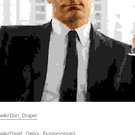
g/wiki/Don_Draper
g/wiki/David_Ogilvy_(businessman)