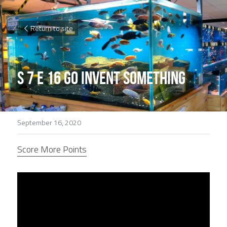
Return to site
S 7 E 16 Go invent something
September 16, 2020
Score More Points