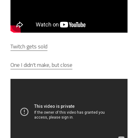
Twitch gets sold
One I didn't make, but close