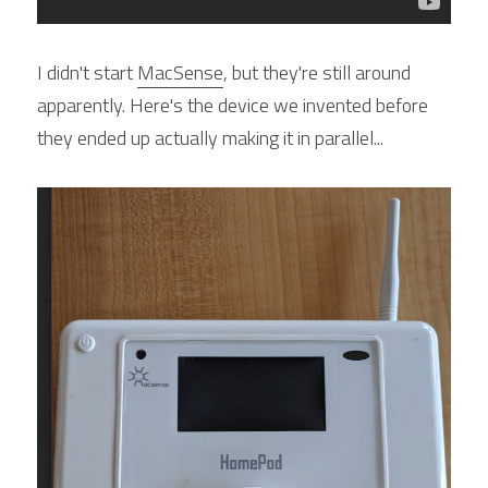
I didn't start 
MacSense
, but they're still around 
apparently. Here's the device we invented before 
they ended up actually making it in parallel...