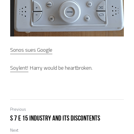
Sonos sues Google
Soylent!
 Harry would be heartbroken.
Previous
S 7 E 15 Industry and its Discontents
Next