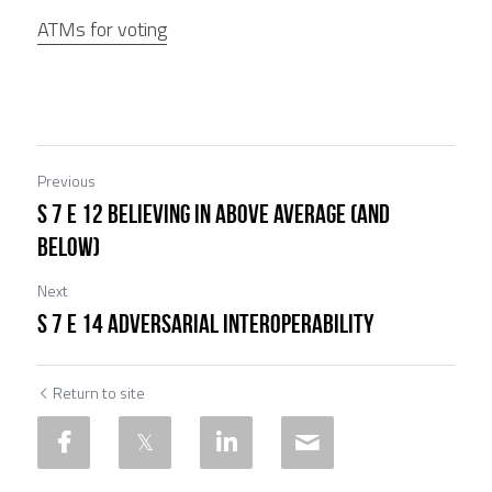
ATMs for voting
Previous
S 7 E 12 Believing in Above Average (and
Below)
Next
S 7 E 14 Adversarial Interoperability
Return to site