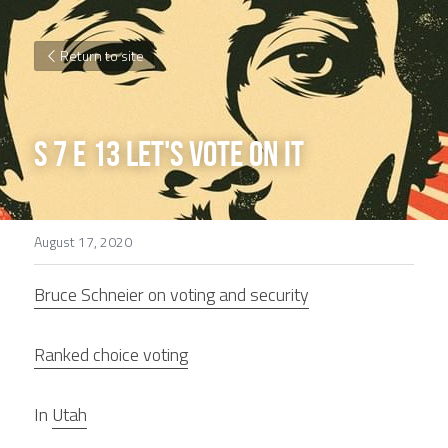
Return to site
S 7 E 13 Let's vote on it
August 17, 2020
Bruce Schneier on voting and security
Ranked choice voting
In 
Utah