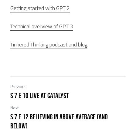
Getting started with GPT 2
Technical overview of GPT 3
Tinkered Thinking podcast and blog
Previous
S 7 E 10 Live at Catalyst
Next
S 7 E 12 Believing in Above Average (and
Below)