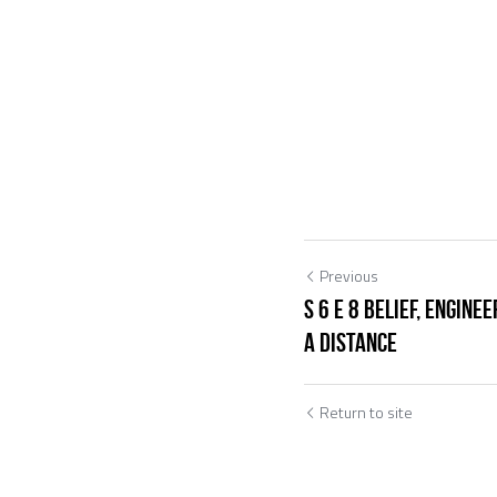
Previous
S 6 E 8 Belief, Engin
a Distance
Return to site