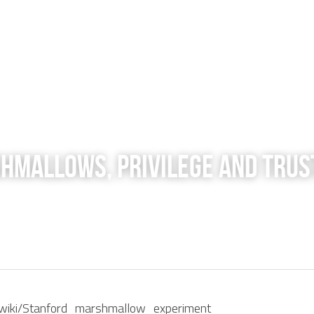
shmallows, Privilege and Trus
rg/wiki/Stanford_marshmallow_experiment