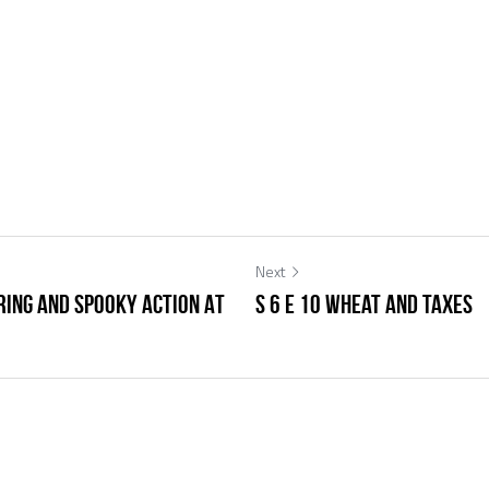
Next
eering and Spooky Action At
S 6 E 10 Wheat and Taxes