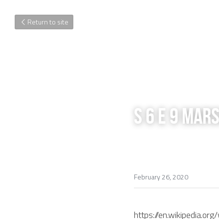
Return to site
S 6 E 9 Mar
February 26, 2020
https://en.wikipedia.o