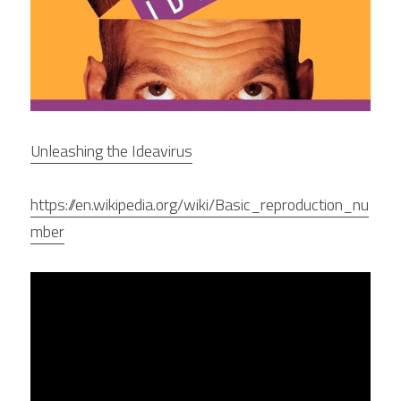
Unleashing the Ideavirus
https://en.wikipedia.org/wiki/Basic_reproduction_nu
mber