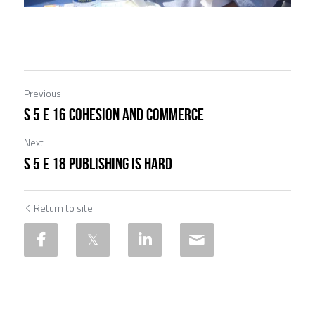
Previous
S 5 E 16 Cohesion and Commerce
Next
S 5 E 18 Publishing Is Hard
Return to site