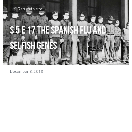
Return to site
S 5 E 17 The Spanish Flu and 
Selfish Genes
December 3, 2019