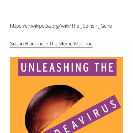
https://en.wikipedia.org/wiki/The_Selfish_Gene
Susan Blackmore The Meme Machine