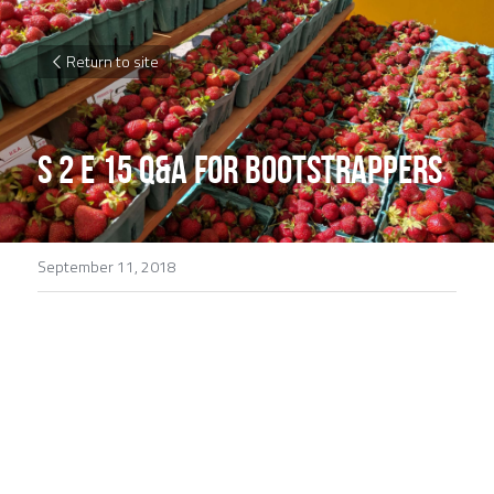
Return to site
S 2 E 15 Q&A for Bootstrappers
September 11, 2018