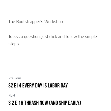
The Bootstrapper's Workshop
To ask a question, just 
click
 and follow the simple 
steps.
Previous
S2 E14 Every Day is Labor day
Next
S 2 E 16 Thrash Now (and ship Early)