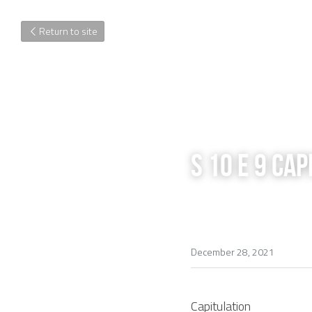
Return to site
S 10 E 9 Ca
December 28, 2021
Capitulation