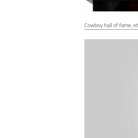
Cowboy hall of fame, et