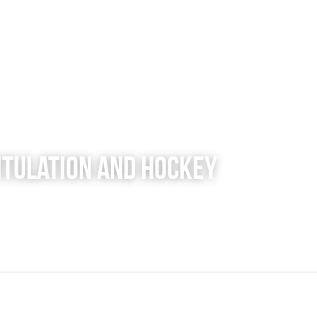
pitulation and Hockey