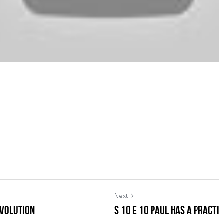
Next
Evolution
S 10 E 10 Paul has a Pract