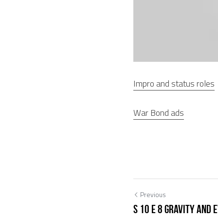
Impro and status roles
War Bond ads
Previous
S 10 E 8 Gravity and 