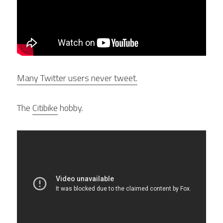
Many Twitter users never tweet.
The 
Citibike
 hobby.