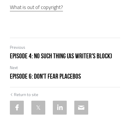
What is out of copyright?
Previous
EPISODE 4: No such thing (as writer's block)
Next
EPISODE 6: Don't fear placebos
Return to site