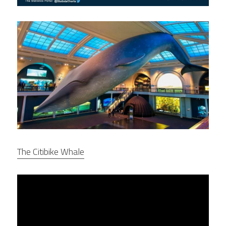
The Citibike Whale