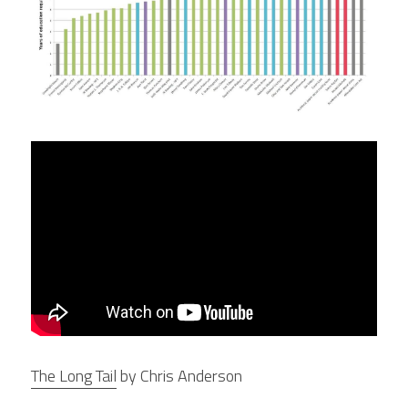
The Long Tail
 by Chris Anderson