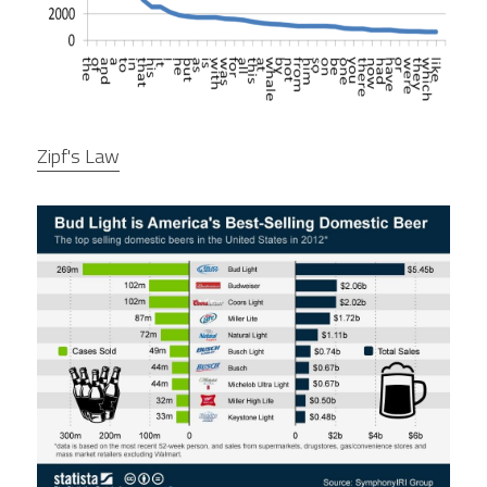
Zipf's Law