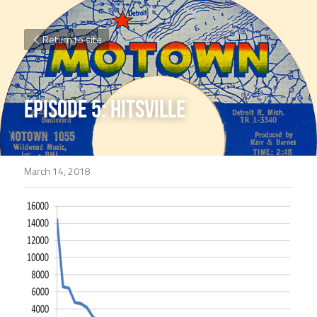
Return to site
EPISODE 5: Hitsville
March 14, 2018