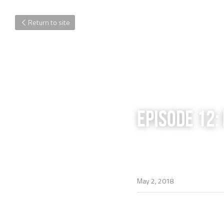
Return to site
EPISODE 12:
May 2, 2018