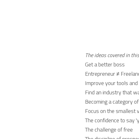
The ideas covered in thi
Get a better boss
Entrepreneur ≠ Freelan
Improve your tools and 
Find an industry that w
Becoming a category of
Focus on the smallest v
The confidence to say 'y
The challenge of free
The discipline of prospe