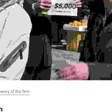
heory of the firm