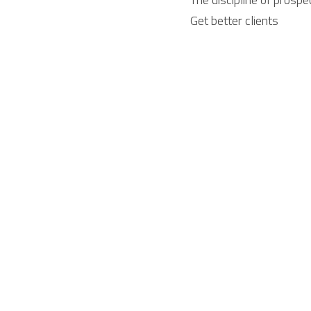
Get better clients