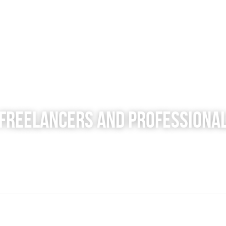
 Freelancers and Professiona