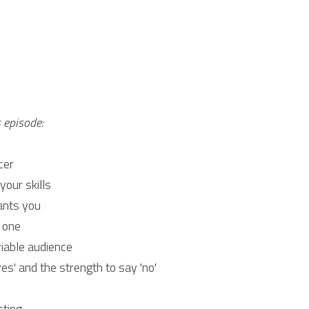
s episode:
cer
your skills
ants you
 one
iable audience
es' and the strength to say 'no'
cting