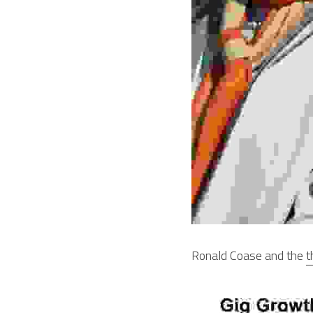
Ronald Coase and the 
t